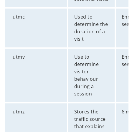
_utmc
Used to
End 
determine the
sess
duration of a
visit
_utmv
Use to
End 
determine
sess
visitor
behaviour
during a
session
_utmz
Stores the
6 m
traffic source
that explains