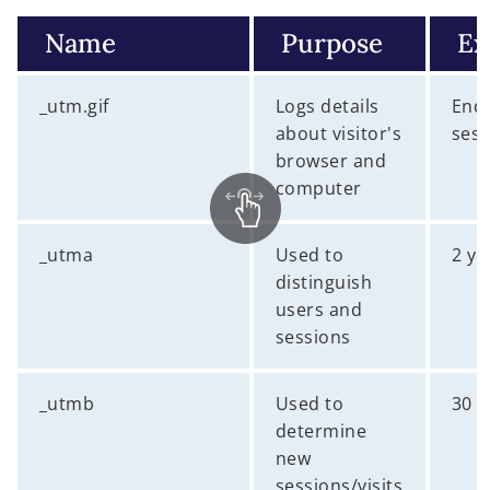
Name
Purpose
Ex
_utm.gif
Logs details
End 
about visitor's
sess
browser and
computer
_utma
Used to
2 ye
distinguish
users and
sessions
_utmb
Used to
30 
determine
new
sessions/visits