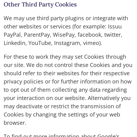
Other Third Party Cookies
We may use third party plugins or integrate with
other websites or services (for example: Issuu
PayPal, ParentPay, WisePay, facebook, twitter,
Linkedin, YouTube, Instagram, vimeo).
For these to work they may set Cookies through
our site. We do not control these Cookies and you
should refer to their websites for their respective
privacy policies or for further information on how
to opt out of them collecting any data regarding
your interaction on our website. Alternatively you
may deactivate or restrict the transmission of
Cookies by changing the settings of your web
browser.
To find out more information about Google's