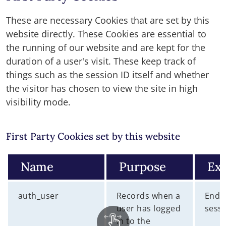
These are necessary Cookies that are set by this
website directly. These Cookies are essential to
the running of our website and are kept for the
duration of a user's visit. These keep track of
things such as the session ID itself and whether
the visitor has chosen to view the site in high
visibility mode.
First Party Cookies set by this website
Name
Purpose
Exp
auth_user
Records when a
End 
user has logged
sess
in to the