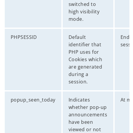
switched to
high visibility
mode.
PHPSESSID
Default
End 
identifier that
sess
PHP uses for
Cookies which
are generated
during a
session.
popup_seen_today
Indicates
At m
whether pop-up
announcements
have been
viewed or not