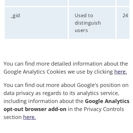
_gid
Used to
24 
distinguish
users
You can find more detailed information about the
Google Analytics Cookies we use by clicking
here.
You can find out more about Google's position on
data privacy as regards to its analytics service,
including information about the
Google Analytics
opt-out browser add-on
in the Privacy Controls
section
here.