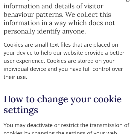
information and details of visitor
behaviour patterns. We collect this
information in a way which does not
personally identify anyone.
Cookies are small text files that are placed on
your device to help our website provide a better
user experience. Cookies are stored on your
individual device and you have full control over
their use.
How to change your cookie
settings
You may deactivate or restrict the transmission of
cookies by changing the settings of your web