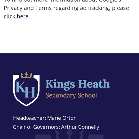
Privacy and Terms regarding ad tracking, please
click here
.
Headteacher
Marie Orton
Chair of Governors
Arthur Connelly