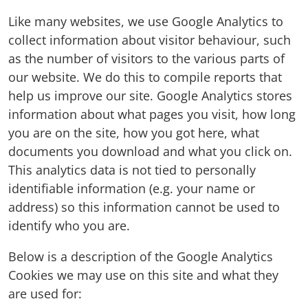
Like many websites, we use Google Analytics to
collect information about visitor behaviour, such
as the number of visitors to the various parts of
our website. We do this to compile reports that
help us improve our site. Google Analytics stores
information about what pages you visit, how long
you are on the site, how you got here, what
documents you download and what you click on.
This analytics data is not tied to personally
identifiable information (e.g. your name or
address) so this information cannot be used to
identify who you are.
Below is a description of the Google Analytics
Cookies we may use on this site and what they
are used for: