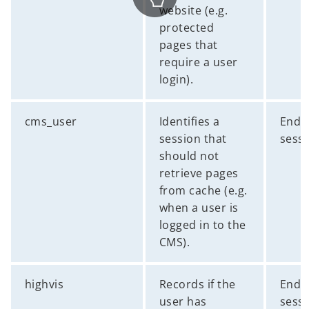
website (e.g.
protected
pages that
require a user
login).
cms_user
Identifies a
End 
session that
sess
should not
retrieve pages
from cache (e.g.
when a user is
logged in to the
CMS).
highvis
Records if the
End 
user has
sess