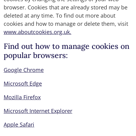
browser. Cookies that are already stored may be
deleted at any time. To find out more about
cookies and how to manage or delete them, visit
www.aboutcookies.org.uk.
Find out how to manage cookies on
popular browsers:
Google Chrome
Microsoft Edge
Mozilla Firefox
Microsoft Internet Explorer
Apple Safari