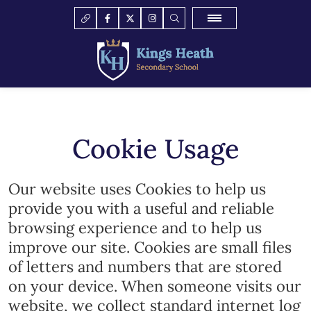
Cookie Usage
Our website uses Cookies to help us
provide you with a useful and reliable
browsing experience and to help us
improve our site. Cookies are small files
of letters and numbers that are stored
on your device. When someone visits our
website, we collect standard internet log