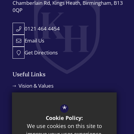
Chamberlain Rd
Kings Heath
Birmingham
B13
0QP
0121 464 4454
Email Us
Get Directions
Useful Links
Vision & Values
Leadership Team
Admissions
*
Policies
Cookie Policy:
We use cookies on this site to
News Blog