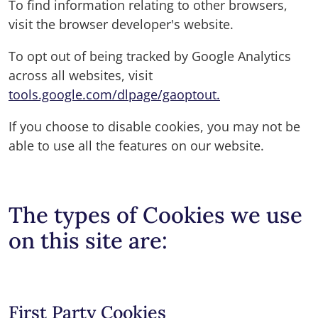
To find information relating to other browsers,
visit the browser developer's website.
To opt out of being tracked by Google Analytics
across all websites, visit
tools.google.com/dlpage/gaoptout.
If you choose to disable cookies, you may not be
able to use all the features on our website.
The types of Cookies we use
on this site are:
First Party Cookies