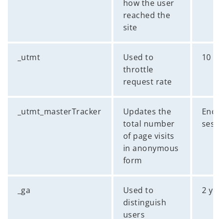
how the user
reached the
site
_utmt
Used to
10 
throttle
request rate
_utmt_masterTracker
Updates the
End 
total number
sess
of page visits
in anonymous
form
_ga
Used to
2 ye
distinguish
users