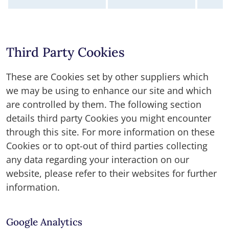
Third Party Cookies
These are Cookies set by other suppliers which
we may be using to enhance our site and which
are controlled by them. The following section
details third party Cookies you might encounter
through this site. For more information on these
Cookies or to opt-out of third parties collecting
any data regarding your interaction on our
website, please refer to their websites for further
information.
Google Analytics