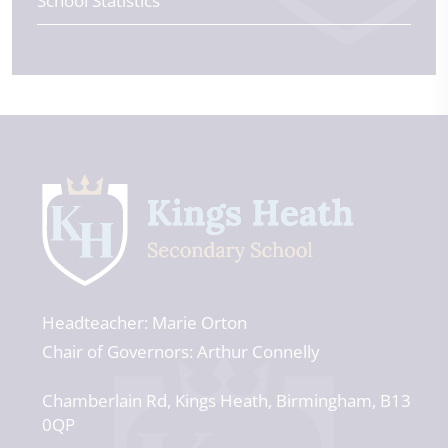
School Statistics
Headteacher
Marie Orton
Chair of Governors
Arthur Connelly
Chamberlain Rd
Kings Heath
Birmingham
B13
0QP