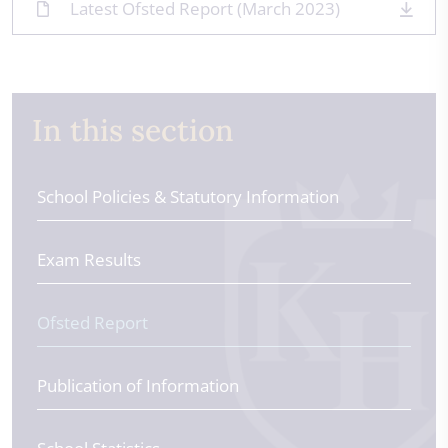
Latest Ofsted Report (March 2023)
In this section
School Policies & Statutory Information
Exam Results
Ofsted Report
Publication of Information