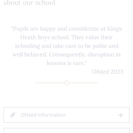
about our school.
"Pupils are happy and considerate at Kings
Heath Boys school. They value their
schooling and take care to be polite and
well behaved. Consequently, disruption in
lessons is rare."
Ofsted 2023
Ofsted Information