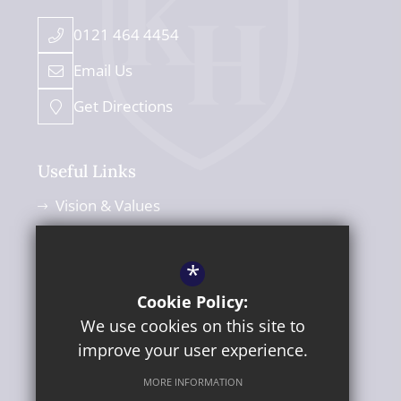
0121 464 4454
Email Us
Get Directions
Useful Links
Vision & Values
Leadership Team
Admissions
*
Policies
Cookie Policy:
We use cookies on this site to
News Blog
improve your user experience.
MORE INFORMATION
©2026 Kings Heath Secondary School