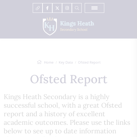
Home
Key Data
Ofsted Report
Ofsted Report
Kings Heath Secondary is a highly
successful school, with a great Ofsted
report and a history of excellent
academic outcomes. Please use the links
below to see up to date information